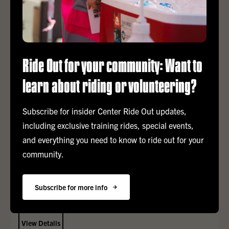
Ride Out for your community: Want to
APR
25
learn about riding or volunteering?
Finish Line Festival
Subscribe for insider Center Ride Out updates,
including exclusive training rides, special events,
Cheer riders across the finish line and celebrate a meaningful
and everything you need to know to ride out for your
weekend supporting the Los Angeles LGBT Center’s lifesaving
services!
community.
12:00 pm – 8:00 pm
Subscribe for more info
TBD
tbd
View Details