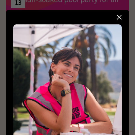
13
Sober Splash
1:00 pm – 4:00 pm
Hancock Park
Private residence
View Details
Buy Tickets
2027