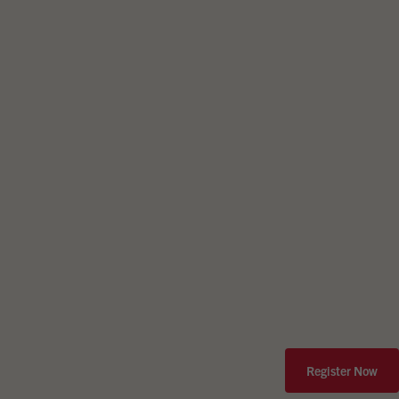
Register Now