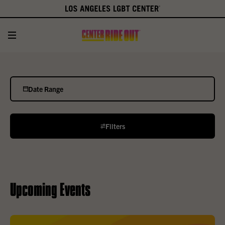
Date Range
Filters
Upcoming Events