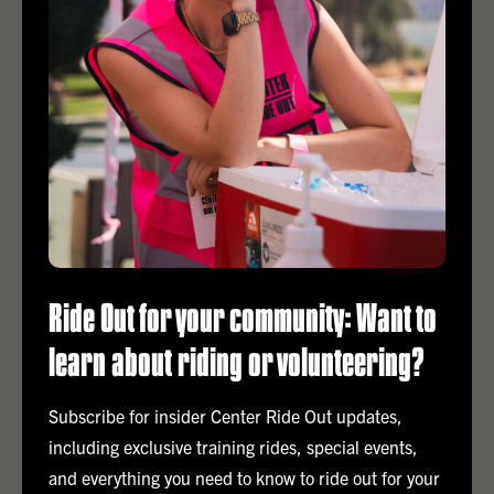
together to make a real difference.
Ride Out for your community: Want to
learn about riding or volunteering?
Subscribe for insider Center Ride Out updates,
including exclusive training rides, special events,
and everything you need to know to ride out for your