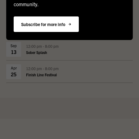
community.
Upcoming Events
Subscribe for more info
Sep
12:00 pm - 8:00 pm
13
Sober Splash
Apr
12:00 pm - 8:00 pm
25
Finish Line Festival