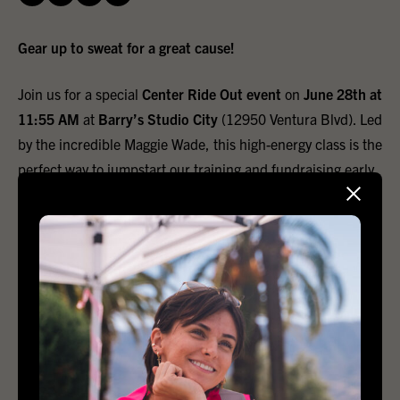
Gear up to sweat for a great cause!
Join us for a special
Center Ride Out event
on
June 28th at
11:55 AM
at
Barry’s Studio City
(12950 Ventura Blvd). Led
by the incredible Maggie Wade, this high-energy class is the
perfect way to jumpstart our training and fundraising early.
Show up with a friend and donate what you can! All
proceeds directly support the
Los Angeles LGBT Center
.
The suggested donation amount is $34, which is the price
of a standard Barry's class.
Even better, if you bring a friend, you will both score an
exclusive
Center Ride Out performance tee
! Spaces fill up
fast, so grab a buddy, lock in your spot, and let’s ride