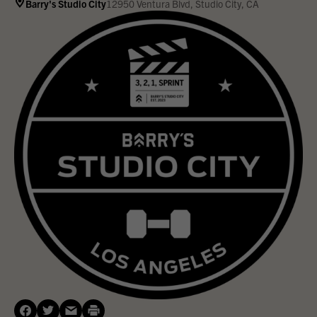
Barry's Studio City
12950 Ventura Blvd, Studio City, CA