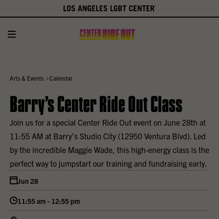
Arts & Events
Calendar
Barry’s Center Ride Out Class
Join us for a special Center Ride Out event on June 28th at
11:55 AM at Barry’s Studio City (12950 Ventura Blvd). Led
by the incredible Maggie Wade, this high-energy class is the
perfect way to jumpstart our training and fundraising early.
Jun 28
11:55 am - 12:55 pm